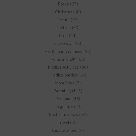
Books
(27)
Christmas
(8)
Events
(32)
Fashion
(50)
Food
(44)
Giveaways
(98)
Health and Wellness
(42)
Home and DIY
(63)
Kiddies Activities
(88)
Kiddies parties
(14)
Mom Boss
(3)
Parenting
(115)
Personal
(48)
pregnancy
(24)
Product reviews
(56)
Travel
(30)
Uncategorized
(4)