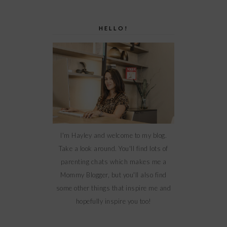
HELLO!
I'm Hayley and welcome to my blog.
Take a look around. You'll find lots of
parenting chats which makes me a
Mommy Blogger, but you'll also find
some other things that inspire me and
hopefully inspire you too!