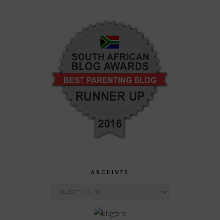
ARCHIVES
Archives