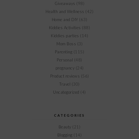
Giveaways
(98)
Health and Wellness
(42)
Home and DIY
(63)
Kiddies Activities
(88)
Kiddies parties
(14)
Mom Boss
(3)
Parenting
(115)
Personal
(48)
pregnancy
(24)
Product reviews
(56)
Travel
(30)
Uncategorized
(4)
CATEGORIES
Beauty
(21)
Blogging
(14)