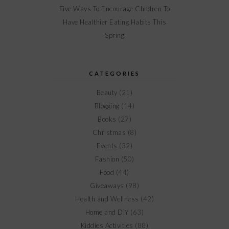
Five Ways To Encourage Children To
Have Healthier Eating Habits This
Spring
CATEGORIES
Beauty
(21)
Blogging
(14)
Books
(27)
Christmas
(8)
Events
(32)
Fashion
(50)
Food
(44)
Giveaways
(98)
Health and Wellness
(42)
Home and DIY
(63)
Kiddies Activities
(88)