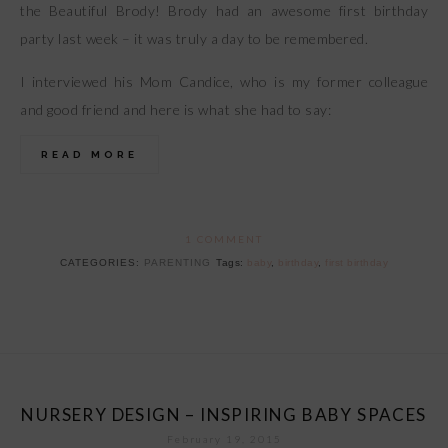
the Beautiful Brody! Brody had an awesome first birthday
party last week – it was truly a day to be remembered.
I interviewed his Mom Candice, who is my former colleague
and good friend and here is what she had to say:
READ MORE
1 COMMENT
CATEGORIES:
PARENTING
Tags:
baby
,
birthday
,
first birthday
NURSERY DESIGN – INSPIRING BABY SPACES
February 19, 2015