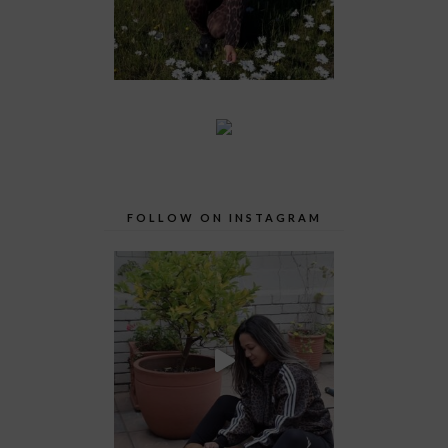
FOLLOW ON INSTAGRAM