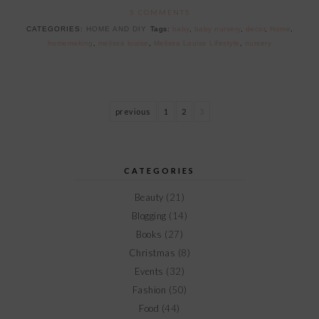
5 COMMENTS
CATEGORIES:
HOME AND DIY
Tags:
baby
,
baby nursery
,
decor
,
Home
,
homemaking
,
melissa louise
,
Melissa Louise Lifestyle
,
nursery
previous
1
2
3
CATEGORIES
Beauty
(21)
Blogging
(14)
Books
(27)
Christmas
(8)
Events
(32)
Fashion
(50)
Food
(44)