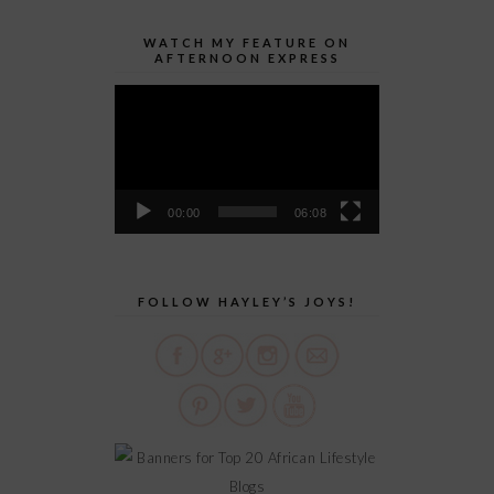
WATCH MY FEATURE ON
AFTERNOON EXPRESS
Video
Player
00:00
06:08
FOLLOW HAYLEY’S JOYS!