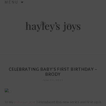
MENU
ga('send', 'pageview');
to
content
hayley’s joys
CELEBRATING BABY’S FIRST BIRTHDAY –
BRODY
June 24, 2015
In my
previous post
I introduced this new series and first up is