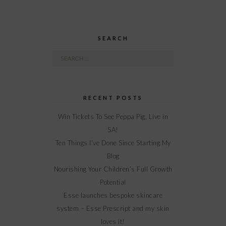
SEARCH
Search
for:
RECENT POSTS
Win Tickets To See Peppa Pig, Live in
SA!
Ten Things I’ve Done Since Starting My
Blog
Nourishing Your Children’s Full Growth
Potential
Esse launches bespoke skincare
system – Esse Prescript and my skin
loves it!