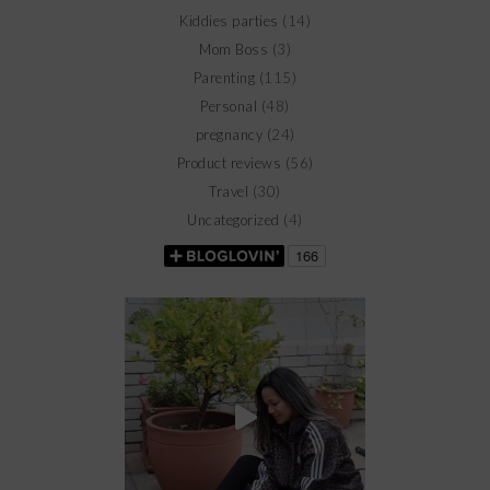
Kiddies parties
(14)
Mom Boss
(3)
Parenting
(115)
Personal
(48)
pregnancy
(24)
Product reviews
(56)
Travel
(30)
Uncategorized
(4)