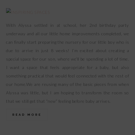
With Alyssa settled in at school, her 2nd birthday party
underway and all our little home improvements completed, we
can finally start preparing the nursery for our little boy who is
due to arrive in just 8 weeks! I’m excited about creating a
special space for our son, where we’ll be spending a lot of time.
I want a space that feels appropriate for a baby, but also
something practical that would feel connected with the rest of
our home.We are reusing many of the basic pieces from when
Alyssa was little, but I am hoping to transform the room so
that we still get that “new” feeling before baby arrives.
READ MORE