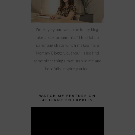
I'm Hayley and welcome to my blog.
Take a look around. You'll find lots of
parenting chats which makes me a
Mommy Blogger, but you'll also find
some other things that inspire me and
hopefully inspire you too!
WATCH MY FEATURE ON
AFTERNOON EXPRESS
Video
Player