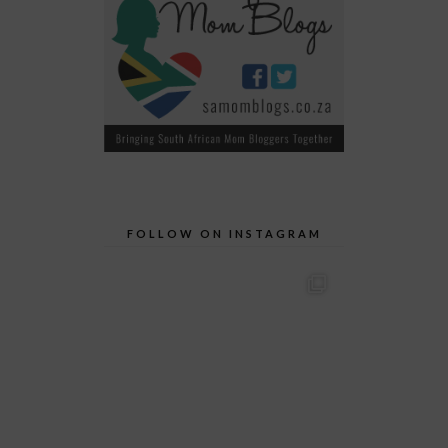
FOLLOW ON INSTAGRAM