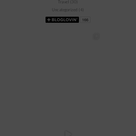
Travel
(30)
Uncategorized
(4)