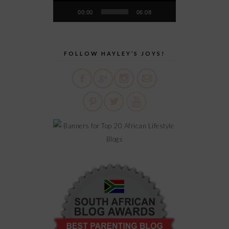
00:00
06:08
FOLLOW HAYLEY’S JOYS!