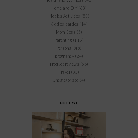
Health and Wellness
(42)
Home and DIY
(63)
Kiddies Activities
(88)
Kiddies parties
(14)
Mom Boss
(3)
Parenting
(115)
Personal
(48)
pregnancy
(24)
Product reviews
(56)
Travel
(30)
Uncategorized
(4)
HELLO!