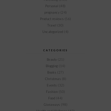
Personal
(48)
pregnancy
(24)
Product reviews
(56)
Travel
(30)
Uncategorized
(4)
CATEGORIES
Beauty
(21)
Blogging
(14)
Books
(27)
Christmas
(8)
Events
(32)
Fashion
(50)
Food
(44)
Giveaways
(98)