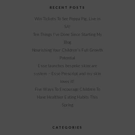
RECENT POSTS
Win Tickets To See Peppa Pig, Live in
SA!
Ten Things I’ve Done Since Starting My
Blog
Nourishing Your Children’s Full Growth
Potential
Esse launches bespoke skincare
system – Esse Prescript and my skin
loves it!
Five Ways To Encourage Children To
Have Healthier Eating Habits This
Spring
CATEGORIES