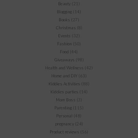
Beauty
(21)
Blogging
(14)
Books
(27)
Christmas
(8)
Events
(32)
Fashion
(50)
Food
(44)
Giveaways
(98)
Health and Wellness
(42)
Home and DIY
(63)
Kiddies Activities
(88)
Kiddies parties
(14)
Mom Boss
(3)
Parenting
(115)
Personal
(48)
pregnancy
(24)
Product reviews
(56)