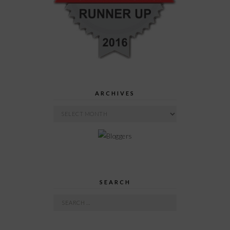
ARCHIVES
Archives
SEARCH
Search
for: