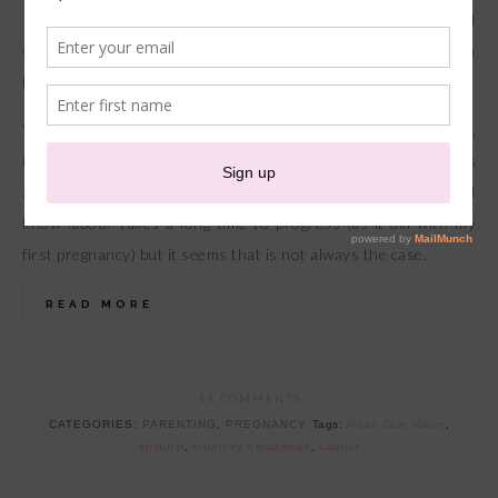
Arriving 3 weeks earlier than his estimated due date and
within just a few hours of labour this little man was clearly in a
hurry to meet us.
You know how in the movies when someone goes into labour,
it seems as though that baby will arrive in minutes and there’s
always a mad rush to the hospital? I would always laugh as I
know labour takes a long time to progress (as it did with my
first pregnancy) but it seems that is not always the case.
READ MORE
11 COMMENTS
CATEGORIES:
PARENTING
,
PREGNANCY
Tags:
Aidan Cole Malan
,
epidural
,
Kourtney Kardashian
,
Labour