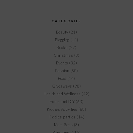
CATEGORIES
Beauty
(21)
Blogging
(14)
Books
(27)
Christmas
(8)
Events
(32)
Fashion
(50)
Food
(44)
Giveaways
(98)
Health and Wellness
(42)
Home and DIY
(63)
Kiddies Activities
(88)
Kiddies parties
(14)
Mom Boss
(3)
Parenting
(115)