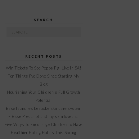
SEARCH
Search
for:
RECENT POSTS
Win Tickets To See Peppa Pig, Live in SA!
Ten Things I’ve Done Since Starting My
Blog
Nourishing Your Children’s Full Growth
Potential
Esse launches bespoke skincare system
– Esse Prescript and my skin loves it!
Five Ways To Encourage Children To Have
Healthier Eating Habits This Spring