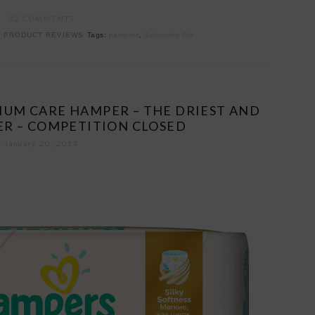
32 COMMENTS
,
PRODUCT REVIEWS
Tags:
pampers
,
Schnooky Pie
MIUM CARE HAMPER – THE DRIEST AND
ER – COMPETITION CLOSED
January 20, 2017