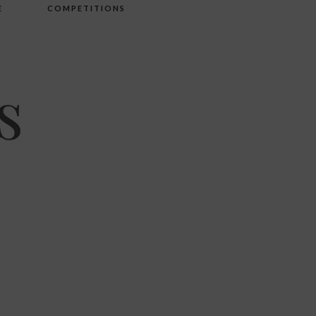
E
COMPETITIONS