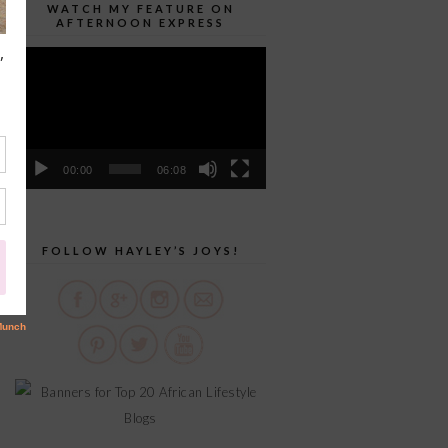
WATCH MY FEATURE ON
AFTERNOON EXPRESS
Video
Player
00:00
06:08
FOLLOW HAYLEY’S JOYS!