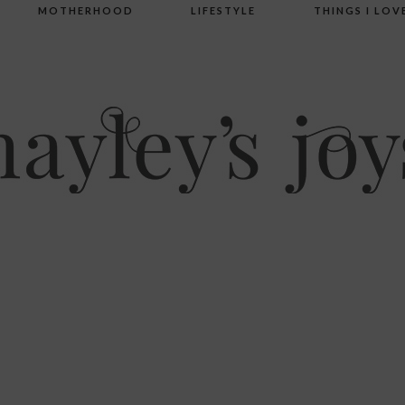
MOTHERHOOD
LIFESTYLE
THINGS I LOV
’s joys