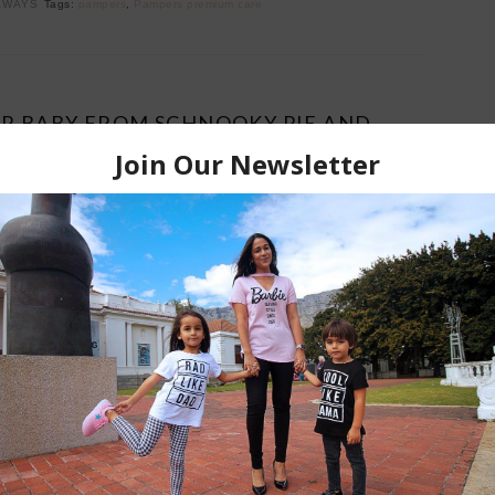
AWAYS
Tags:
pampers
,
Pampers premium care
UR BABY FROM SCHNOOKY PIE AND
 COMPETITION CLOSED
February 28, 2017