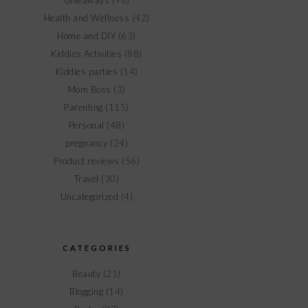
Giveaways
(98)
Health and Wellness
(42)
Home and DIY
(63)
Kiddies Activities
(88)
Kiddies parties
(14)
Mom Boss
(3)
Parenting
(115)
Personal
(48)
pregnancy
(24)
Product reviews
(56)
Travel
(30)
Uncategorized
(4)
CATEGORIES
Beauty
(21)
Blogging
(14)