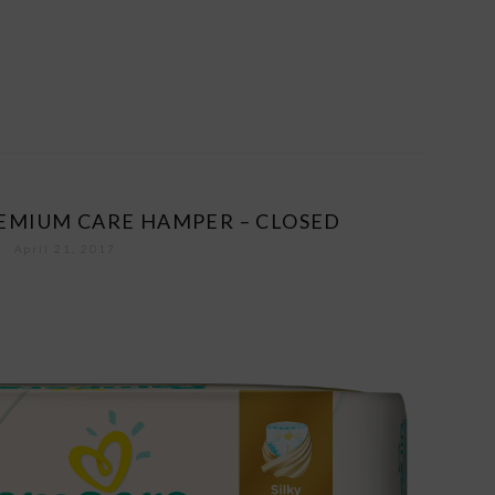
EMIUM CARE HAMPER – CLOSED
April 21, 2017