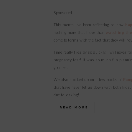
Sponsored
This month I’ve been reflecting on how
hap
nothing more that I love than
watching the
come to terms with the fact that they will ne
Time really flies by so quickly. I will never
pregnancy test! It was so much fun planning
goodies.
We also stocked up on a few packs of
Pam
that have never let us down with both kids
due to leaking!
READ MORE