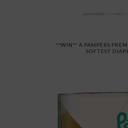
CATEGORIES:
GIVEAWAYS
**WIN** A PAMPERS PRE
SOFTEST DIAP