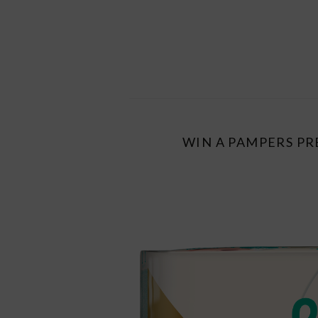
WIN A PAMPERS PR