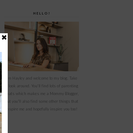
HELLO!
I'm Hayley and welcome to my blog. Take
a look around. You'll find lots of parenting
chats which makes me a Mommy Blogger,
but you'll also find some other things that
inspire me and hopefully inspire you too!