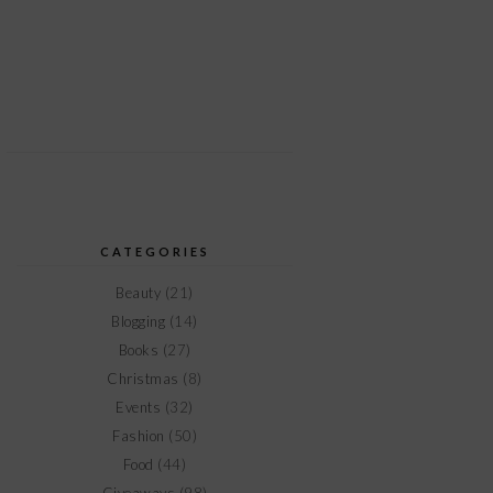
CATEGORIES
Beauty
(21)
Blogging
(14)
Books
(27)
Christmas
(8)
Events
(32)
Fashion
(50)
Food
(44)