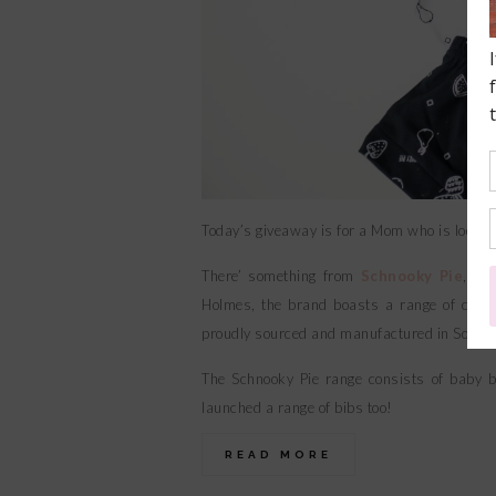
Today’s giveaway is for a Mom who is looking t
There’ something from
Schnooky Pie
, a 
Holmes, the brand boasts a range of clothi
proudly sourced and manufactured in South 
The Schnooky Pie range consists of baby bo
launched a range of bibs too!
READ MORE