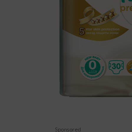
Sponsored