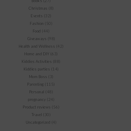
Books
(27)
Christmas
(8)
Events
(32)
Fashion
(50)
Food
(44)
Giveaways
(98)
Health and Wellness
(42)
Home and DIY
(63)
Kiddies Activities
(88)
Kiddies parties
(14)
Mom Boss
(3)
Parenting
(115)
Personal
(48)
pregnancy
(24)
Product reviews
(56)
Travel
(30)
Uncategorized
(4)