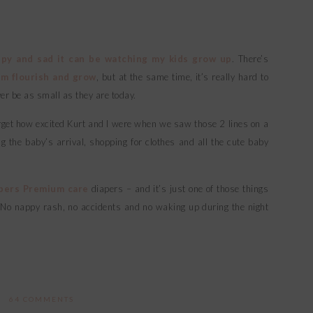
py and sad it can be watching my kids grow up
. There’s
m flourish and grow
, but at the same time, it’s really hard to
ver be as small as they are today.
 forget how excited Kurt and I were when we saw those 2 lines on a
 the baby’s arrival, shopping for clothes and all the cute baby
pers Premium care
diapers – and it’s just one of those things
. No nappy rash, no accidents and no waking up during the night
64 COMMENTS