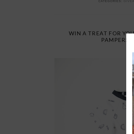
CATEGORIES:
GIVE
WIN A TREAT FOR YO
PAMPERS –