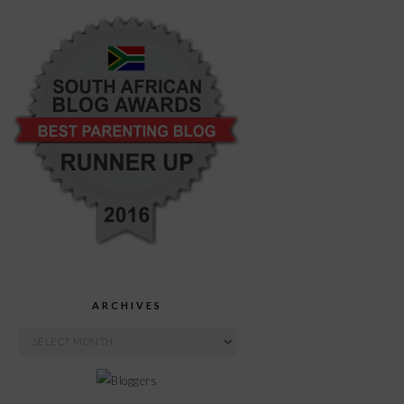
ARCHIVES
Archives