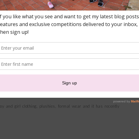
o spoil their little one!
brand who I love working with. Owned and directed by Jaclyn
ng that is not only unique and of high quality but that is also
Africa.
y and girl clothing, plushies, formal wear and it has recently